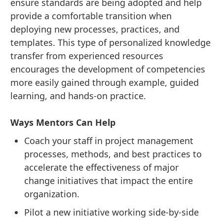
ensure standards are being adopted and help
provide a comfortable transition when
deploying new processes, practices, and
templates. This type of personalized knowledge
transfer from experienced resources
encourages the development of competencies
more easily gained through example, guided
learning, and hands-on practice.
Ways Mentors Can Help
Coach your staff in project management
processes, methods, and best practices to
accelerate the effectiveness of major
change initiatives that impact the entire
organization.
Pilot a new initiative working side-by-side