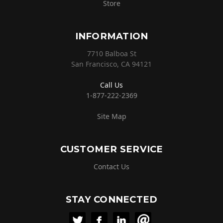
Store
INFORMATION
7710 Balboa St
San Francisco, CA 94121
Call Us
1-877-222-2369
Site Map
CUSTOMER SERVICE
Contact Us
STAY CONNECTED