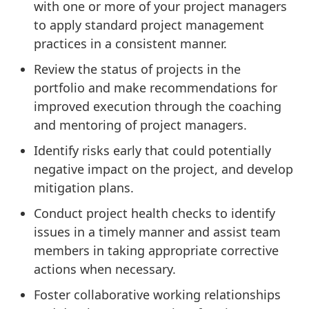
with one or more of your project managers
to apply standard project management
practices in a consistent manner.
Review the status of projects in the
portfolio and make recommendations for
improved execution through the coaching
and mentoring of project managers.
Identify risks early that could potentially
negative impact on the project, and develop
mitigation plans.
Conduct project health checks to identify
issues in a timely manner and assist team
members in taking appropriate corrective
actions when necessary.
Foster collaborative working relationships