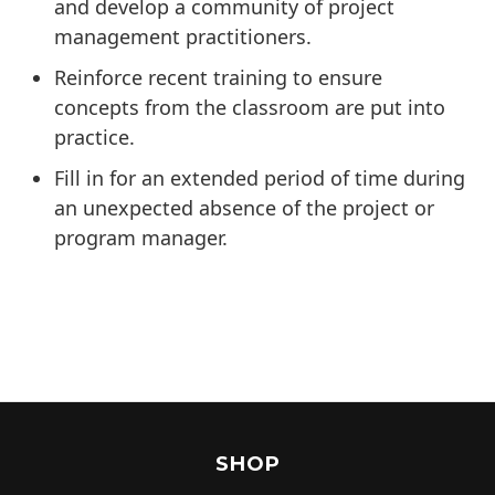
and develop a community of project
management practitioners.
Reinforce recent training to ensure
concepts from the classroom are put into
practice.
Fill in for an extended period of time during
an unexpected absence of the project or
program manager.
SHOP