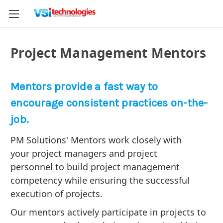
Project Management Mentors
Mentors provide a fast way to
encourage consistent practices on-the-
job.
PM Solutions' Mentors work closely with
your project managers and project
personnel to build project management
competency while ensuring the successful
execution of projects.
Our mentors actively participate in projects to