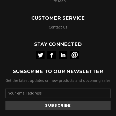
Site Map
CUSTOMER SERVICE
Contact Us
STAY CONNECTED
SUBSCRIBE TO OUR NEWSLETTER
Get the latest updates on new products and upcoming sales
Email
Address