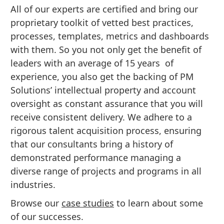
All of our experts are certified and bring our
proprietary toolkit of vetted best practices,
processes, templates, metrics and dashboards
with them. So you not only get the benefit of
leaders with an average of 15 years of
experience, you also get the backing of PM
Solutions’ intellectual property and account
oversight as constant assurance that you will
receive consistent delivery. We adhere to a
rigorous talent acquisition process, ensuring
that our consultants bring a history of
demonstrated performance managing a
diverse range of projects and programs in all
industries.
Browse our
case studies
to learn about some
of our successes.