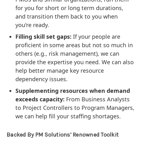
for you for short or long term durations,
and transition them back to you when
you're ready.
Filling skill set gaps:
If your people are
proficient in some areas but not so much in
others (e.g., risk management), we can
provide the expertise you need. We can also
help better manage key resource
dependency issues.
Supplementing resources when demand
exceeds capacity:
From Business Analysts
to Project Controllers to Program Managers,
we can help fill your staffing shortages.
Backed By PM Solutions’ Renowned Toolkit