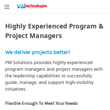
Highly Experienced Program &
Project Managers
We deliver projects better!
PM Solutions provides highly experienced
program managers and project managers with
the leadership capabilities to successfully
guide, manage, and support high-visibility
initiatives.
Flexible Enough To Meet Your Needs