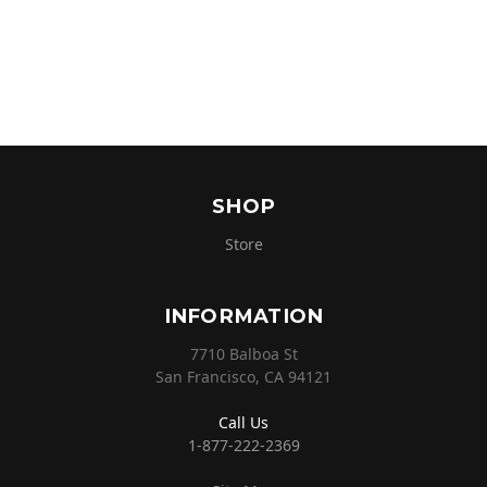
SHOP
Store
INFORMATION
7710 Balboa St
San Francisco, CA 94121
Call Us
1-877-222-2369