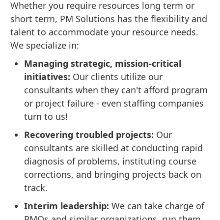
Whether you require resources long term or
short term, PM Solutions has the flexibility and
talent to accommodate your resource needs.
We specialize in:
Managing strategic, mission-critical
initiatives:
Our clients utilize our
consultants when they can't afford program
or project failure - even staffing companies
turn to us!
Recovering troubled projects:
Our
consultants are skilled at conducting rapid
diagnosis of problems, instituting course
corrections, and bringing projects back on
track.
Interim leadership:
We can take charge of
PMOs and similar organizations, run them