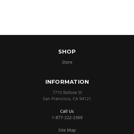
SHOP
Store
INFORMATION
7710 Balboa St
San Francisco, CA 94121
Call Us
1-877-222-2369
Site Map