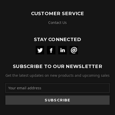
CUSTOMER SERVICE
Contact Us
STAY CONNECTED
SUBSCRIBE TO OUR NEWSLETTER
Get the latest updates on new products and upcoming sales
Email
Address