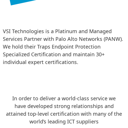
VSI Technologies is a Platinum and Managed 
Services Partner with Palo Alto Networks (PANW). 
We hold their Traps Endpoint Protection 
Specialized Certification and maintain 30+ 
individual expert certifications.
In order to deliver a world-class service we
have developed strong relationships and
attained top-level certification with many of the
world’s leading ICT suppliers