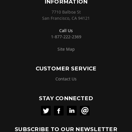
INFORMATION
7710 Balboa St
San Francisco, CA 94121
Call Us
1-877-222-2369
Site Map
CUSTOMER SERVICE
Contact Us
STAY CONNECTED
SUBSCRIBE TO OUR NEWSLETTER