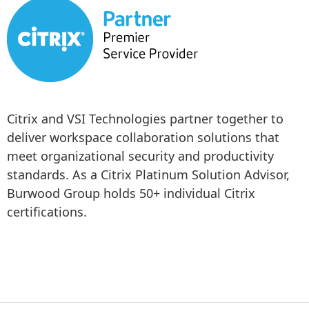
Citrix and VSI Technologies partner together to 
deliver workspace collaboration solutions that 
meet organizational security and productivity 
standards. As a Citrix Platinum Solution Advisor, 
Burwood Group holds 50+ individual Citrix 
certifications.