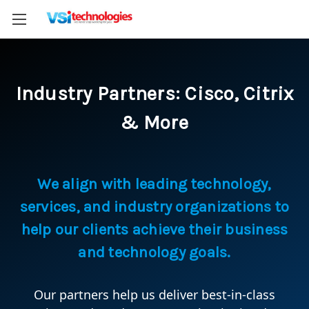
Industry Partners: Cisco, Citrix
& More
We align with leading technology,
services, and industry organizations to
help our clients achieve their business
and technology goals.
Our partners help us deliver best-in-class