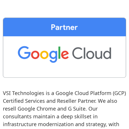
VSI Technologies is a Google Cloud Platform (GCP) 
Certified Services and Reseller Partner. We also 
resell Google Chrome and G Suite. Our 
consultants maintain a deep skillset in 
infrastructure modernization and strategy, with 