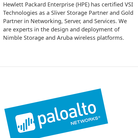
Hewlett Packard Enterprise (HPE) has certified VSI 
Technologies as a Sliver Storage Partner and Gold 
Partner in Networking, Server, and Services. We 
are experts in the design and deployment of 
Nimble Storage and Aruba wireless platforms.