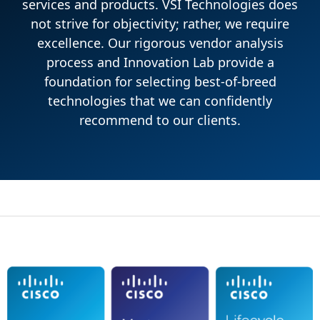
services and products. VSI Technologies does
not strive for objectivity; rather, we require
excellence. Our rigorous vendor analysis
process and Innovation Lab provide a
foundation for selecting best-of-breed
technologies that we can confidently
recommend to our clients.