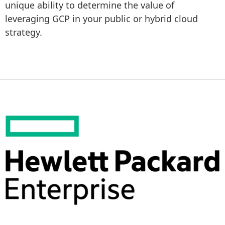
unique ability to determine the value of 
leveraging GCP in your public or hybrid cloud 
strategy.