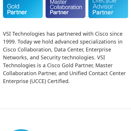
VSI Technologies has partnered with Cisco since 
1999. Today we hold advanced specializations in 
Cisco Collaboration, Data Center, Enterprise 
Networks, and Security technologies. VSI 
Technologies is a Cisco Gold Partner, Master 
Collaboration Partner, and Unified Contact Center 
Enterprise (UCCE) Certified.